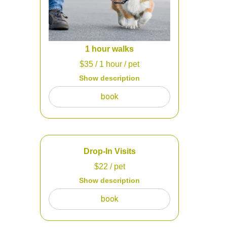
1 hour walks
$
35
/ 1 hour
/ pet
Show description
60 min walks for your dog to get
book
energy out when they are feeling
antsy and cooped up in the house.
We will also check and refill the food
and refresh water.
Drop-In Visits
$
22
/ pet
Show description
You have a fenced in yard?! That's
book
perfect for us to come and check on
your dog, cat, and other pets whether