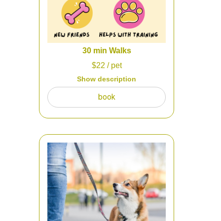
make sure that everything is correct.
The cost will be credited to services
30 min Walks
$
22
/ pet
Show description
While at work during the week or out
book
of town for the day/weekend, there is
someone who will come and care for
your pooch... Happy Paws SITTERS!
These visits are scheduled in time
blocks throughout the day. We will
also check food and refresh water for
your dog.