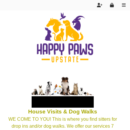
Services
House Visits & Dog Walks
FAQ
WE COME TO YOU! This is where you find sitters for
drop ins and/or dog walks. We offer our services 7