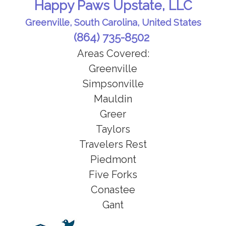
Happy Paws Upstate, LLC
Perfect for cats, pocket pets, & pets
* Report card on your pets
NOT on a potty or medication
Greenville, South Carolina, United States
schedule.
* Receive daily pics of your beloved
(864) 735-8502
pet to ease the idea of missing them
Areas Covered:
while you are gone
Greenville
Simpsonville
Mauldin
Greer
Taylors
Travelers Rest
Piedmont
Five Forks
Conastee
Gant