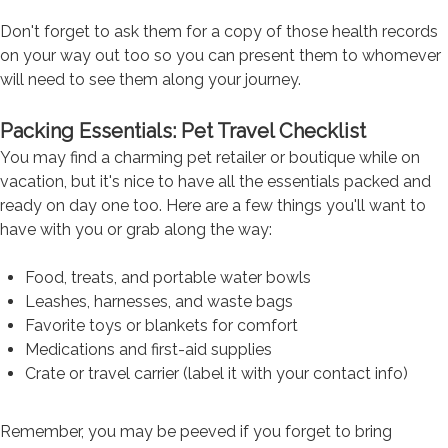
Don't forget to ask them for a copy of those health records
on your way out too so you can present them to whomever
will need to see them along your journey.
Packing Essentials: Pet Travel Checklist
You may find a charming pet retailer or boutique while on
vacation, but it's nice to have all the essentials packed and
ready on day one too. Here are a few things you'll want to
have with you or grab along the way:
Food, treats, and portable water bowls
Leashes, harnesses, and waste bags
Favorite toys or blankets for comfort
Medications and first-aid supplies
Crate or travel carrier (label it with your contact info)
Remember, you may be peeved if you forget to bring