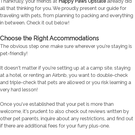
Thankfully, your friends at
Happy Paws Upstate
already did
all that thinking for you. We proudly present our guide for
traveling with pets, from planning to packing and everything
in between. Check it out below!
Choose the Right Accommodations
The obvious step one: make sure wherever you're staying is
pet-friendly!
It doesn't matter if you're setting up at a camp site, staying
at a hotel, or renting an Airbnb, you want to double-check
and triple-check that pets are allowed or you risk learning a
very hard lesson!
Once you've established that your pet is more than
welcome, it's prudent to also check out reviews written by
other pet parents, inquire about any restrictions, and find out
if there are additional fees for your furry plus-one.