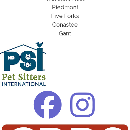
Piedmont
Five Forks
Conastee
Gant