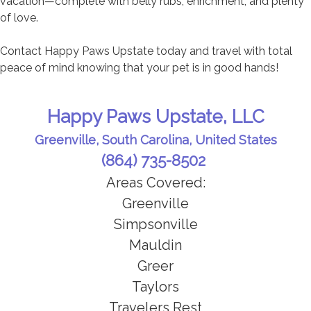
vacation—complete with belly rubs, enrichment, and plenty
of love.
Contact Happy Paws Upstate today and travel with total
peace of mind knowing that your pet is in good hands!
Happy Paws Upstate, LLC
Greenville, South Carolina, United States
(864) 735-8502
Areas Covered:
Greenville
Simpsonville
Mauldin
Greer
Taylors
Travelers Rest