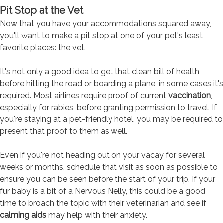
Pit Stop at the Vet
Now that you have your accommodations squared away,
you'll want to make a pit stop at one of your pet's least
favorite places: the vet.
It's not only a good idea to get that clean bill of health
before hitting the road or boarding a plane, in some cases it's
required. Most airlines require proof of current
vaccination
,
especially for rabies, before granting permission to travel. If
you're staying at a pet-friendly hotel, you may be required to
present that proof to them as well.
Even if you're not heading out on your vacay for several
weeks or months, schedule that visit as soon as possible to
ensure you can be seen before the start of your trip. If your
fur baby is a bit of a Nervous Nelly, this could be a good
time to broach the topic with their veterinarian and see if
calming aids
may help with their anxiety.