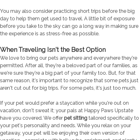
You may also consider practicing short trips before the big
day to help them get used to travel. A little bit of exposure
before you take to the sky can go a long way in making sure
the experience is as stress-free as possible.
When Traveling Isn't the Best Option
We love to bring our pets anywhere and everywhere they're
permitted. After all, they're a beloved part of our families, as
we're sure they're a big part of your family too. But, for that
same reason, it's important to recognize that some pets just
aren't cut out for big trips. For some pets, it's just too much.
If your pet would prefer a staycation while you're out on
vacation, don't sweat it; your pals at Happy Paws Upstate
have you covered. We offer
pet sitting
tailored specifically to
your pet's personality and needs. While you relax on your
getaway, your pet will be enjoying their own version of