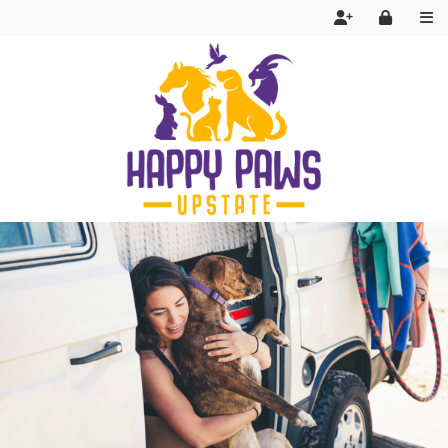
Services
FAQ