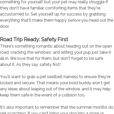
something for yourself, but your pet may really struggle if
they don't have familiar, comforting items that they're
accustomed to. Set yourself up for success by grabbing
everything that'll make them happy
before
you head out the
door.
Road Trip Ready: Safety First
There's something romantic about heading out on the open
road, cracking the windows, and letting your pup just take it
all in. We love that for them, but don't forget to be safe
about it. As they say, safety first!
You'll want to grab a pet seatbelt harness to ensure they're
locked and secure. That means your bold buddy won't get
any ideas about leaping out of the window, and it may help
keep them safe in the event of a collision too.
It's also important to remember that the summer months do
get scorching. If you can't bring your dog into a store or