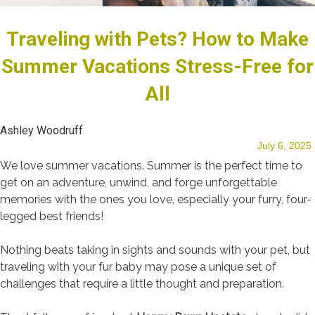
Traveling with Pets? How to Make
Our Team
Summer Vacations Stress-Free for
All
Blog
Ashley Woodruff
July 6, 2025
We love summer vacations. Summer is the perfect time to
get on an adventure, unwind, and forge unforgettable
memories with the ones you love, especially your furry, four-
Testimonials
legged best friends!
Nothing beats taking in sights and sounds with your pet, but
traveling with your fur baby may pose a unique set of
challenges that require a little thought and preparation.