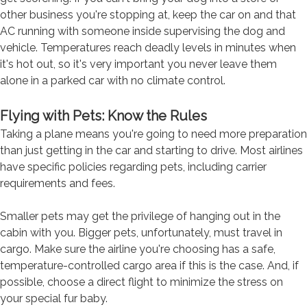
other business you're stopping at, keep the car on and that
AC running with someone inside supervising the dog and
vehicle. Temperatures reach deadly levels in minutes when
it's hot out, so it's very important you never leave them
alone in a parked car with no climate control.
Flying with Pets: Know the Rules
Taking a plane means you're going to need more preparation
than just getting in the car and starting to drive. Most airlines
have specific policies regarding pets, including carrier
requirements and fees.
Smaller pets may get the privilege of hanging out in the
cabin with you. Bigger pets, unfortunately, must travel in
cargo. Make sure the airline you're choosing has a safe,
temperature-controlled cargo area if this is the case. And, if
possible, choose a direct flight to minimize the stress on
your special fur baby.