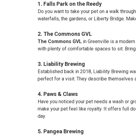
1. Falls Park on the Reedy
Do you want to take your pet on a walk through
waterfalls, the gardens, or Liberty Bridge. Make
2. The Commons GVL
The Commons GVL
in Greenville is a modern
with plenty of comfortable spaces to sit. Brin
3. Liability Brewing
Established back in 2018, Liability Brewing was
perfect for a visit. They describe themselves a
4. Paws & Claws
Have you noticed your pet needs a wash or gr
make your pet feel like royalty. It offers full 
day.
5. Pangea Brewing