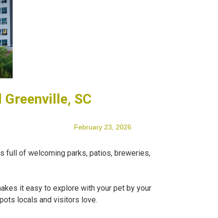
 Greenville, SC
February 23, 2026
is full of welcoming parks, patios, breweries,
akes it easy to explore with your pet by your
pots locals and visitors love.