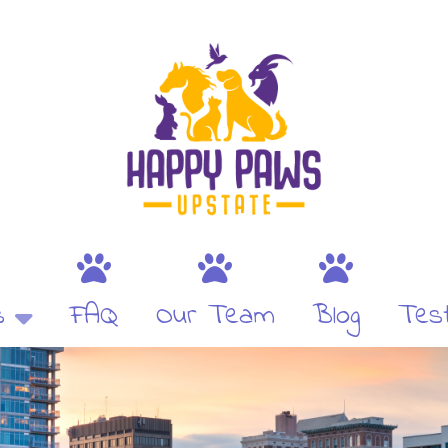
s
FAQ
Our Team
Blog
Test