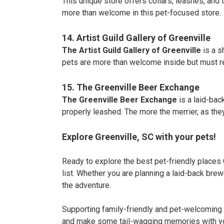
This unique store offers collars, leashes, and 
more than welcome in this pet-focused store.
14. Artist Guild Gallery of Greenville
The Artist Guild Gallery of Greenville
is a s
pets are more than welcome inside but must r
15. The Greenville Beer Exchange
The Greenville Beer Exchange
is a laid-bac
properly leashed. The more the merrier, as the
Explore Greenville, SC with your pets!
Ready to explore the best pet-friendly places G
list. Whether you are planning a laid-back brewe
the adventure.
Supporting family-friendly and pet-welcoming 
and make some tail-wagging memories with yo