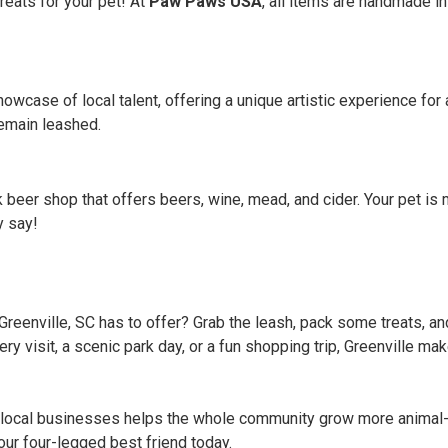
treats for your pet! At
Paw Paws USA
, all items are handmade in 
howcase of local talent, offering a unique artistic experience fo
emain leashed.
k beer shop that offers beers, wine, mead, and cider. Your pet i
y say!
reenville, SC has to offer? Grab the leash, pack some treats, and
ry visit, a scenic park day, or a fun shopping trip, Greenville ma
local businesses helps the whole community grow more animal-fr
ur four-legged best friend today.