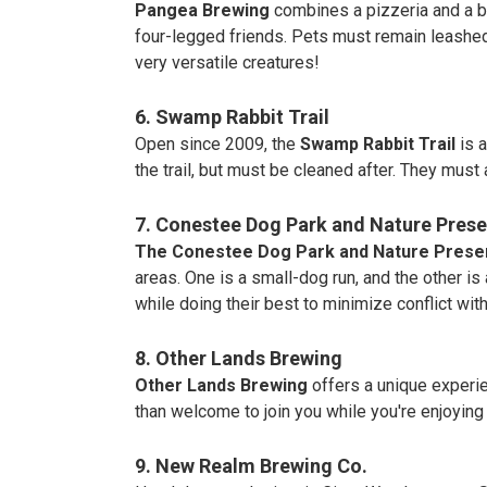
Pangea Brewing
combines a pizzeria and a br
four-legged friends. Pets must remain leashed
very versatile creatures!
6. Swamp Rabbit Trail
Open since 2009, the
Swamp Rabbit Trail
is 
the trail, but must be cleaned after. They must 
7. Conestee Dog Park and Nature Prese
The Conestee Dog Park and Nature Prese
areas. One is a small-dog run, and the other is
while doing their best to minimize conflict wit
8. Other Lands Brewing
Other Lands Brewing
offers a unique experie
than welcome to join you while you're enjoying
9. New Realm Brewing Co.