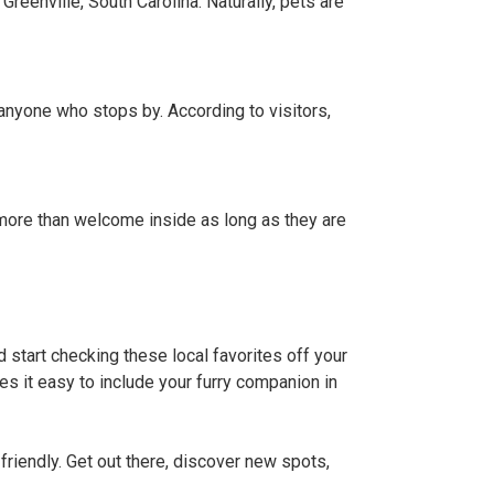
Greenville, South Carolina. Naturally, pets are
r anyone who stops by. According to visitors,
s more than welcome inside as long as they are
 start checking these local favorites off your
kes it easy to include your furry companion in
iendly. Get out there, discover new spots,