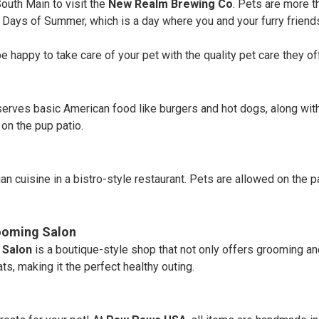
outh Main to visit the
New Realm Brewing Co
. Pets are more t
og Days of Summer, which is a day where you and your furry frien
 happy to take care of your pet with the quality pet care they off
 serves basic American food like burgers and hot dogs, along with
on the pup patio.
an cuisine in a bistro-style restaurant. Pets are allowed on the pa
rooming Salon
 Salon
is a boutique-style shop that not only offers grooming a
ts, making it the perfect healthy outing.