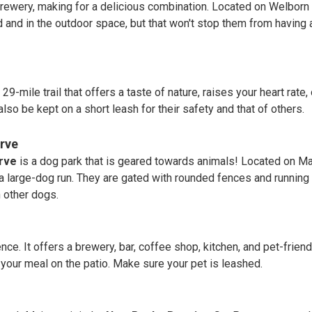
ewery, making for a delicious combination. Located on Welborn St
 and in the outdoor space, but that won't stop them from having
a 29-mile trail that offers a taste of nature, raises your heart r
also be kept on a short leash for their safety and that of others.
rve
rve
is a dog park that is geared towards animals! Located on Ma
 a large-dog run. They are gated with rounded fences and running 
h other dogs.
nce. It offers a brewery, bar, coffee shop, kitchen, and pet-friend
 your meal on the patio. Make sure your pet is leashed.