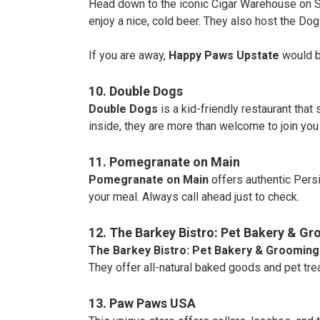
Head down to the iconic Cigar Warehouse on S
enjoy a nice, cold beer. They also host the D
If you are away,
Happy Paws Upstate
would be
10. Double Dogs
Double Dogs
is a kid-friendly restaurant that
inside, they are more than welcome to join you 
11. Pomegranate on Main
Pomegranate on Main
offers authentic Persi
your meal. Always call ahead just to check.
12. The Barkey Bistro: Pet Bakery & G
The Barkey Bistro: Pet Bakery & Grooming
They offer all-natural baked goods and pet trea
13. Paw Paws USA