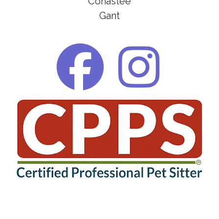
Conastee
Gant