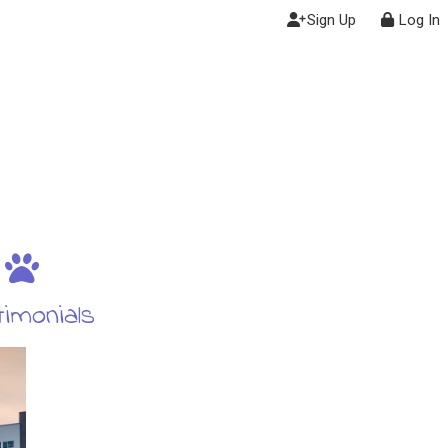
Sign Up
Log In
imonials