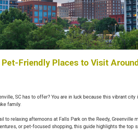
 Pet-Friendly Places to Visit Around
nville, SC has to offer? You are in luck because this vibrant city 
ike family.
 to relaxing afternoons at Falls Park on the Reedy, Greenville m
ntures, or pet-focused shopping, this guide highlights the top s