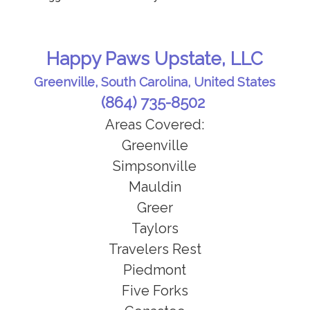
Happy Paws Upstate, LLC
Greenville, South Carolina, United States
(864) 735-8502
Areas Covered:
Greenville
Simpsonville
Mauldin
Greer
Taylors
Travelers Rest
Piedmont
Five Forks