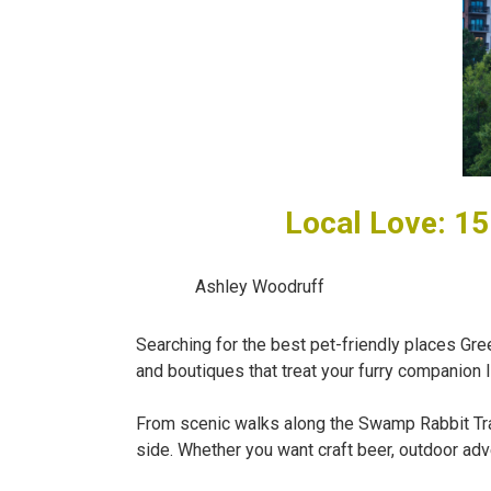
Local Love: 15
Ashley Woodruff
Searching for the best pet-friendly places Gree
and boutiques that treat your furry companion l
From scenic walks along the Swamp Rabbit Trail
side. Whether you want craft beer, outdoor adve