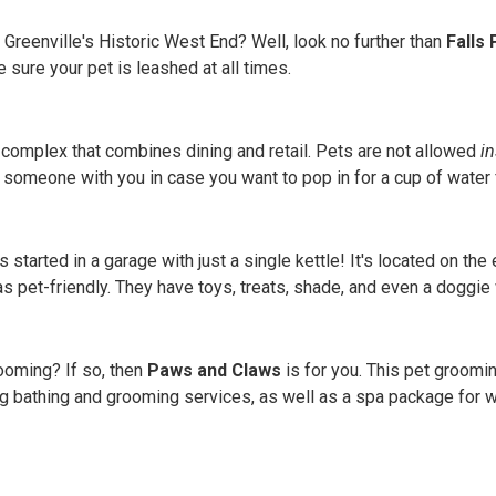
 Greenville's Historic West End? Well, look no further than
Falls
 sure your pet is leashed at all times.
 complex that combines dining and retail. Pets are not allowed
in
g someone with you in case you want to pop in for a cup of water 
 started in a garage with just a single kettle! It's located on t
s pet-friendly. They have toys, treats, shade, and even a doggie 
ooming? If so, then
Paws and Claws
is for you. This pet groomi
dog bathing and grooming services, as well as a spa package for wh