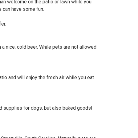
han welcome on the patio or lawn while you
ds can have some fun.
er.
 a nice, cold beer. While pets are not allowed
tio and will enjoy the fresh air while you eat
nd supplies for dogs, but also baked goods!