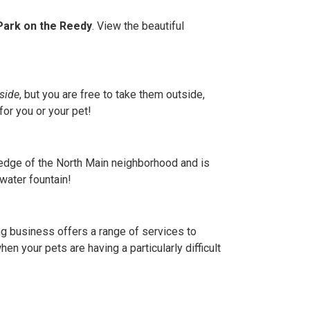
 Park on the Reedy
. View the beautiful
side
, but you are free to take them outside,
for you or your pet!
he edge of the North Main neighborhood and is
water fountain!
ng business offers a range of services to
en your pets are having a particularly difficult