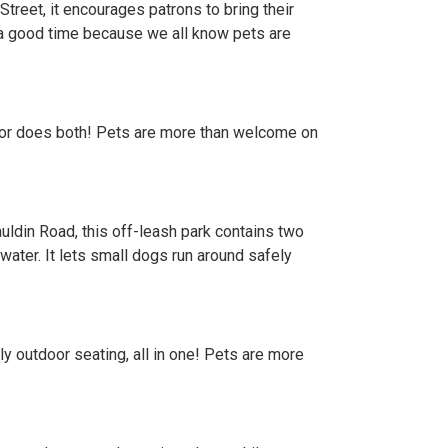
reet, it encourages patrons to bring their
 a good time because we all know pets are
ate, or does both! Pets are more than welcome on
uldin Road, this off-leash park contains two
water. It lets small dogs run around safely
ly outdoor seating, all in one! Pets are more