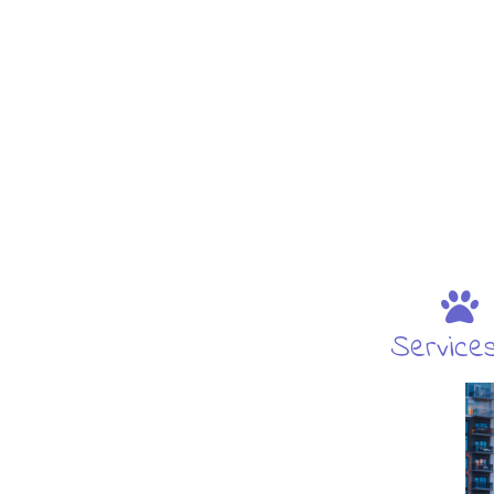
Service