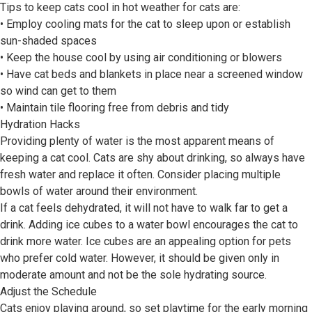
Tips to keep cats cool in hot weather for cats are:
• Employ cooling mats for the cat to sleep upon or establish
sun-shaded spaces
• Keep the house cool by using air conditioning or blowers
• Have cat beds and blankets in place near a screened window
so wind can get to them
• Maintain tile flooring free from debris and tidy
Hydration Hacks
Providing plenty of water is the most apparent means of
keeping a cat cool. Cats are shy about drinking, so always have
fresh water and replace it often. Consider placing multiple
bowls of water around their environment.
If a cat feels dehydrated, it will not have to walk far to get a
drink. Adding ice cubes to a water bowl encourages the cat to
drink more water. Ice cubes are an appealing option for pets
who prefer cold water. However, it should be given only in
moderate amount and not be the sole hydrating source.
Adjust the Schedule
Cats enjoy playing around, so set playtime for the early morning