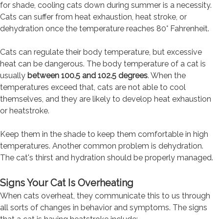
for shade, cooling cats down during summer is a necessity.
Cats can suffer from heat exhaustion, heat stroke, or
dehydration once the temperature reaches 80° Fahrenheit.
Cats can regulate their body temperature, but excessive
heat can be dangerous. The body temperature of a cat is
usually
between 100.5 and 102.5 degrees
. When the
temperatures exceed that, cats are not able to cool
themselves, and they are likely to develop heat exhaustion
or heatstroke.
Keep them in the shade to keep them comfortable in high
temperatures. Another common problem is dehydration.
The cat's thirst and hydration should be properly managed.
Signs Your Cat Is Overheating
When cats overheat, they communicate this to us through
all sorts of changes in behavior and symptoms. The signs