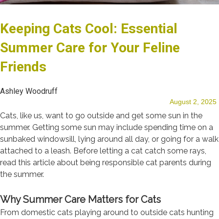
Keeping Cats Cool: Essential
Our Team
Summer Care for Your Feline
Friends
Blog
Ashley Woodruff
August 2, 2025
Cats, like us, want to go outside and get some sun in the
summer. Getting some sun may include spending time on a
sunbaked windowsill, lying around all day, or going for a walk
Testimonials
attached to a leash. Before letting a cat catch some rays,
read this article about being responsible cat parents during
the summer.
Why Summer Care Matters for Cats
From domestic cats playing around to outside cats hunting