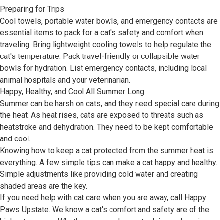
Preparing for Trips
Cool towels, portable water bowls, and emergency contacts are
essential items to pack for a cat's safety and comfort when
traveling. Bring lightweight cooling towels to help regulate the
cat's temperature. Pack travel-friendly or collapsible water
bowls for hydration. List emergency contacts, including local
animal hospitals and your veterinarian.
Happy, Healthy, and Cool All Summer Long
Summer can be harsh on cats, and they need special care during
the heat. As heat rises, cats are exposed to threats such as
heatstroke and dehydration. They need to be kept comfortable
and cool.
Knowing how to keep a cat protected from the summer heat is
everything. A few simple tips can make a cat happy and healthy.
Simple adjustments like providing cold water and creating
shaded areas are the key.
If you need help with cat care when you are away, call Happy
Paws Upstate. We know a cat's comfort and safety are of the