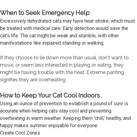
When to Seek Emergency Help
Excessively dehydrated cats may have heat stroke, which must
be treated with medical care. Early detection would save the
cat's life. The cat might be weak and stumble, with other
manifestations like impaired standing or walking.
If they choose to lie down more than usual, don't want to
move, or seem less interested in playing or eating, they
might be having trouble with the heat. Extreme panting
signifies they are overheating.
How to Keep Your Cat Cool Indoors
Using an ounce of prevention to establish a pound of cure is
accurate when helping cats stay cool and preventing
overheating in warm weather. Keeping them 'chill,' healthy, and
happy makes summer enjoyable for everyone.
Create Cool Zones