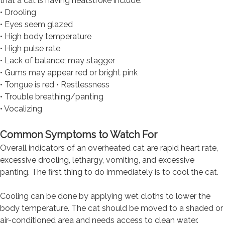
that a cat is having heatstroke include:
• Drooling
• Eyes seem glazed
• High body temperature
• High pulse rate
• Lack of balance; may stagger
• Gums may appear red or bright pink
• Tongue is red • Restlessness
• Trouble breathing/panting
• Vocalizing
Common Symptoms to Watch For
Overall indicators of an overheated cat are rapid heart rate,
excessive drooling, lethargy, vomiting, and excessive
panting. The first thing to do immediately is to cool the cat.
Cooling can be done by applying wet cloths to lower the
body temperature. The cat should be moved to a shaded or
air-conditioned area and needs access to clean water.