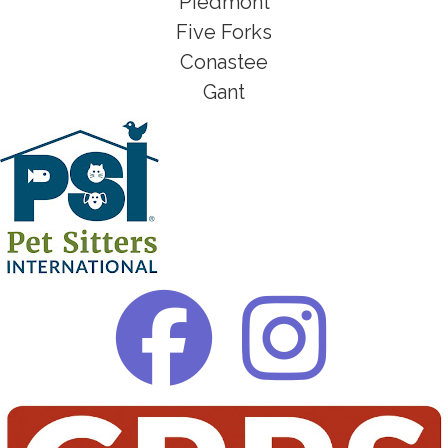
Piedmont
Five Forks
Conastee
Gant