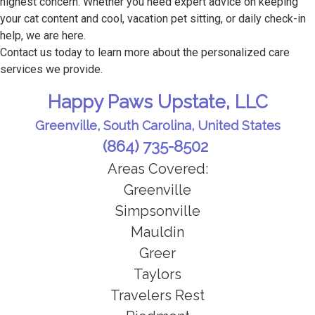
highest concern. Whether you need expert advice on keeping
your cat content and cool, vacation pet sitting, or daily check-in
help, we are here.
Contact us today to learn more about the personalized care
services we provide.
Happy Paws Upstate, LLC
Greenville, South Carolina, United States
(864) 735-8502
Areas Covered:
Greenville
Simpsonville
Mauldin
Greer
Taylors
Travelers Rest