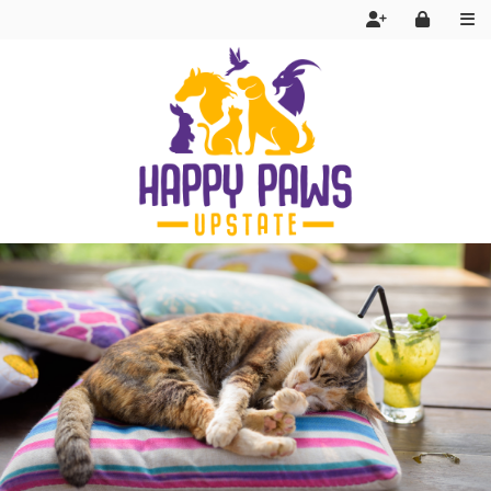
Services
FAQ