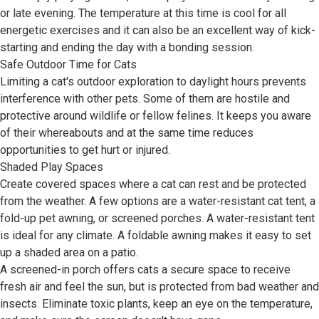
or late evening. The temperature at this time is cool for all
energetic exercises and it can also be an excellent way of kick-
starting and ending the day with a bonding session.
Safe Outdoor Time for Cats
Limiting a cat's outdoor exploration to daylight hours prevents
interference with other pets. Some of them are hostile and
protective around wildlife or fellow felines. It keeps you aware
of their whereabouts and at the same time reduces
opportunities to get hurt or injured.
Shaded Play Spaces
Create covered spaces where a cat can rest and be protected
from the weather. A few options are a water-resistant cat tent, a
fold-up pet awning, or screened porches. A water-resistant tent
is ideal for any climate. A foldable awning makes it easy to set
up a shaded area on a patio.
A screened-in porch offers cats a secure space to receive
fresh air and feel the sun, but is protected from bad weather and
insects. Eliminate toxic plants, keep an eye on the temperature,