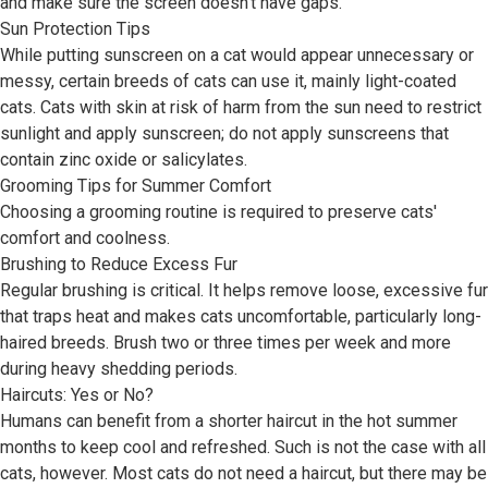
and make sure the screen doesn't have gaps.
Sun Protection Tips
While putting sunscreen on a cat would appear unnecessary or
messy, certain breeds of cats can use it, mainly light-coated
cats. Cats with skin at risk of harm from the sun need to restrict
sunlight and apply sunscreen; do not apply sunscreens that
contain zinc oxide or salicylates.
Grooming Tips for Summer Comfort
Choosing a grooming routine is required to preserve cats'
comfort and coolness.
Brushing to Reduce Excess Fur
Regular brushing is critical. It helps remove loose, excessive fur
that traps heat and makes cats uncomfortable, particularly long-
haired breeds. Brush two or three times per week and more
during heavy shedding periods.
Haircuts: Yes or No?
Humans can benefit from a shorter haircut in the hot summer
months to keep cool and refreshed. Such is not the case with all
cats, however. Most cats do not need a haircut, but there may be