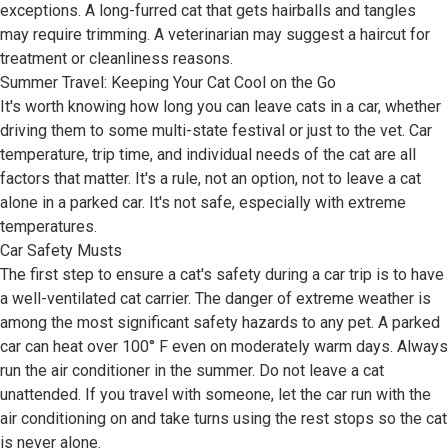
exceptions. A long-furred cat that gets hairballs and tangles
may require trimming. A veterinarian may suggest a haircut for
treatment or cleanliness reasons.
Summer Travel: Keeping Your Cat Cool on the Go
It's worth knowing how long you can leave cats in a car, whether
driving them to some multi-state festival or just to the vet. Car
temperature, trip time, and individual needs of the cat are all
factors that matter. It's a rule, not an option, not to leave a cat
alone in a parked car. It's not safe, especially with extreme
temperatures.
Car Safety Musts
The first step to ensure a cat's safety during a car trip is to have
a well-ventilated cat carrier. The danger of extreme weather is
among the most significant safety hazards to any pet. A parked
car can heat over 100° F even on moderately warm days. Always
run the air conditioner in the summer. Do not leave a cat
unattended. If you travel with someone, let the car run with the
air conditioning on and take turns using the rest stops so the cat
is never alone.