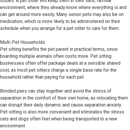
issues. A pet sitter will keep them in their safe, familiar
environment, where they already know where everything is and
can get around more easily. Many senior pets may also be on
medication, which is more likely to be administered on their
schedule when you arrange for a pet sitter to care for them.
Multi-Pet Households
Pet sitting benefits the pet parent in practical terms, since
boarding multiple animals often costs more. Pet sitting
businesses often offer package deals at a sensible shared
cost, as most pet sitters charge a single base rate for the
household rather than paying for each pet.
Bonded pairs can stay together and avoid the stress of
separation in the comfort of their own home, as relocating them
can disrupt their daily dynamic and cause separation anxiety.
Pet-sitting is also more convenient and eliminates the stress
cats and dogs often feel when being transported to a new
environment.