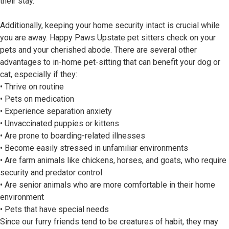
their stay.
Additionally, keeping your home security intact is crucial while
you are away. Happy Paws Upstate pet sitters check on your
pets and your cherished abode. There are several other
advantages to in-home pet-sitting that can benefit your dog or
cat, especially if they:
• Thrive on routine
• Pets on medication
• Experience separation anxiety
• Unvaccinated puppies or kittens
• Are prone to boarding-related illnesses
• Become easily stressed in unfamiliar environments
• Are farm animals like chickens, horses, and goats, who require
security and predator control
• Are senior animals who are more comfortable in their home
environment
• Pets that have special needs
Since our furry friends tend to be creatures of habit, they may