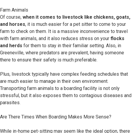
Farm Animals
Of course,
when it comes to livestock like chickens, goats,
and horses
, it is much easier for a pet sitter to come to your
farm to check on them. It is a massive inconvenience to travel
with farm animals, and it also reduces stress on your
flocks
and herds
for them to stay in their familiar setting. Also, in
Greeneville, where predators are prevalent, having someone
there to ensure their safety is much preferable.
Plus, livestock typically have complex feeding schedules that
are much easier to manage in their own environment.
Transporting farm animals to a boarding facility is not only
stressful, but it also exposes them to contagious diseases and
parasites.
Are There Times When Boarding Makes More Sense?
While in-home pet-sitting may seem like the ideal option, there