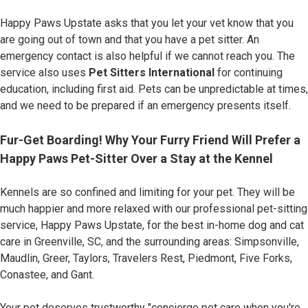
Happy Paws Upstate asks that you let your vet know that you
are going out of town and that you have a pet sitter. An
emergency contact is also helpful if we cannot reach you. The
service also uses
Pet Sitters International
for continuing
education, including first aid. Pets can be unpredictable at times,
and we need to be prepared if an emergency presents itself.
Fur-Get Boarding! Why Your Furry Friend Will Prefer a
Happy Paws Pet-Sitter Over a Stay at the Kennel
Kennels are so confined and limiting for your pet. They will be
much happier and more relaxed with our professional pet-sitting
service, Happy Paws Upstate, for the best in-home dog and cat
care in Greenville, SC, and the surrounding areas: Simpsonville,
Maudlin, Greer, Taylors, Travelers Rest, Piedmont, Five Forks,
Conastee, and Gant.
Your pet deserves trustworthy "concierge pet care when you're