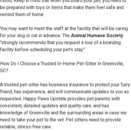
mood. Keep in mind that when you board your pet, you need to
be prepared with toys or items that make them feel safe and
remind them of home.
You may want to meet the staff at the facility that will be caring
for your dog or cat in advance. The
Animal Humane Society
"strongly recommends that you request a tour of a boarding
facility before scheduling your pet's stay."
How Do I Choose a Trusted In-Home Pet-Sitter in Greenville,
SC?
A trusted pet-sitter has business insurance to protect your furry
friend, has experience, and will communicate updates to you as
requested. Happy Paws Upstate provides pet parents with
consistent, detailed updates and quality care, and has
knowledge of Greenville and the surrounding areas in case we
need to take your pet to the vet. Pet sitters need to provide
reliable, stress-free care.