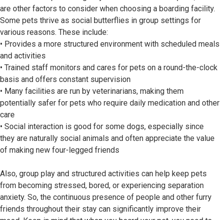
are other factors to consider when choosing a boarding facility.
Some pets thrive as social butterflies in group settings for
various reasons. These include:
• Provides a more structured environment with scheduled meals
and activities
• Trained staff monitors and cares for pets on a round-the-clock
basis and offers constant supervision
• Many facilities are run by veterinarians, making them
potentially safer for pets who require daily medication and other
care
• Social interaction is good for some dogs, especially since
they are naturally social animals and often appreciate the value
of making new four-legged friends
Also, group play and structured activities can help keep pets
from becoming stressed, bored, or experiencing separation
anxiety. So, the continuous presence of people and other furry
friends throughout their stay can significantly improve their