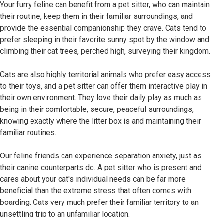
Your furry feline can benefit from a pet sitter, who can maintain
their routine, keep them in their familiar surroundings, and
provide the essential companionship they crave. Cats tend to
prefer sleeping in their favorite sunny spot by the window and
climbing their cat trees, perched high, surveying their kingdom.
Cats are also highly territorial animals who prefer easy access
to their toys, and a pet sitter can offer them interactive play in
their own environment. They love their daily play as much as
being in their comfortable, secure, peaceful surroundings,
knowing exactly where the litter box is and maintaining their
familiar routines.
Our feline friends can experience separation anxiety, just as
their canine counterparts do. A pet sitter who is present and
cares about your cat's individual needs can be far more
beneficial than the extreme stress that often comes with
boarding. Cats very much prefer their familiar territory to an
unsettling trip to an unfamiliar location.