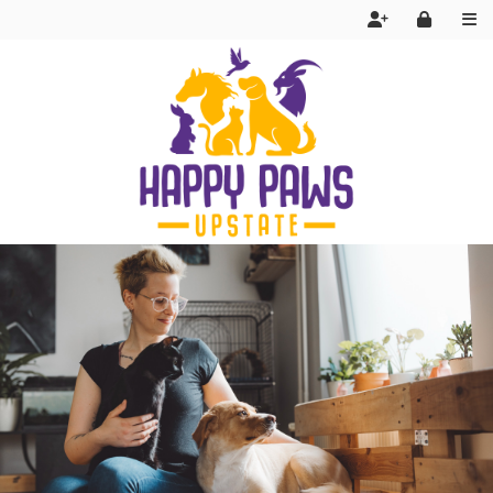
Services
FAQ