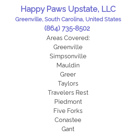
Happy Paws Upstate, LLC
Greenville, South Carolina, United States
(864) 735-8502
Areas Covered:
Greenville
Simpsonville
Mauldin
Greer
Taylors
Travelers Rest
Piedmont
Five Forks
Conastee
Gant