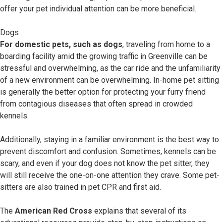
offer your pet individual attention can be more beneficial.
Dogs
For domestic pets, such as dogs
, traveling from home to a
boarding facility amid the growing traffic in Greenville can be
stressful and overwhelming, as the car ride and the unfamiliarity
of a new environment can be overwhelming. In-home pet sitting
is generally the better option for protecting your furry friend
from contagious diseases that often spread in crowded
kennels.
Additionally, staying in a familiar environment is the best way to
prevent discomfort and confusion. Sometimes, kennels can be
scary, and even if your dog does not know the pet sitter, they
will still receive the one-on-one attention they crave. Some pet-
sitters are also trained in pet CPR and first aid.
The
American Red Cross
explains that several of its