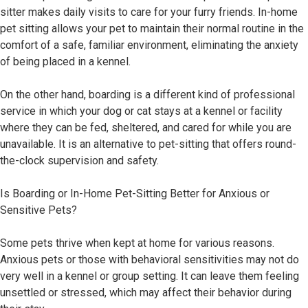
sitter makes daily visits to care for your furry friends. In-home
pet sitting allows your pet to maintain their normal routine in the
comfort of a safe, familiar environment, eliminating the anxiety
of being placed in a kennel.
On the other hand, boarding is a different kind of professional
service in which your dog or cat stays at a kennel or facility
where they can be fed, sheltered, and cared for while you are
unavailable. It is an alternative to pet-sitting that offers round-
the-clock supervision and safety.
Is Boarding or In-Home Pet-Sitting Better for Anxious or
Sensitive Pets?
Some pets thrive when kept at home for various reasons.
Anxious pets or those with behavioral sensitivities may not do
very well in a kennel or group setting. It can leave them feeling
unsettled or stressed, which may affect their behavior during