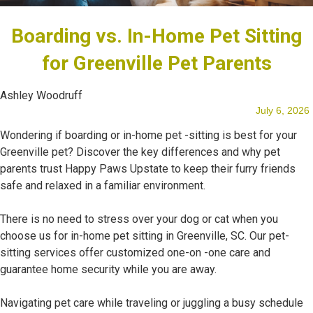
Boarding vs. In-Home Pet Sitting
Our Team
for Greenville Pet Parents
Ashley Woodruff
July 6, 2026
Blog
Wondering if boarding or in-home pet -sitting is best for your
Greenville pet? Discover the key differences and why pet
parents trust Happy Paws Upstate to keep their furry friends
safe and relaxed in a familiar environment.
Testimonials
There is no need to stress over your dog or cat when you
choose us for in-home pet sitting in Greenville, SC. Our pet-
sitting services offer customized one-on -one care and
guarantee home security while you are away.
Navigating pet care while traveling or juggling a busy schedule