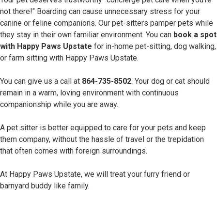
not there!" Boarding can cause unnecessary stress for your
canine or feline companions. Our pet-sitters pamper pets while
they stay in their own familiar environment. You can
book a spot
with Happy Paws Upstate
for in-home pet-sitting, dog walking,
or farm sitting with Happy Paws Upstate.
You can give us a call at
864-735-8502
. Your dog or cat should
remain in a warm, loving environment with continuous
companionship while you are away.
A pet sitter is better equipped to care for your pets and keep
them company, without the hassle of travel or the trepidation
that often comes with foreign surroundings.
At Happy Paws Upstate, we will treat your furry friend or
barnyard buddy like family.