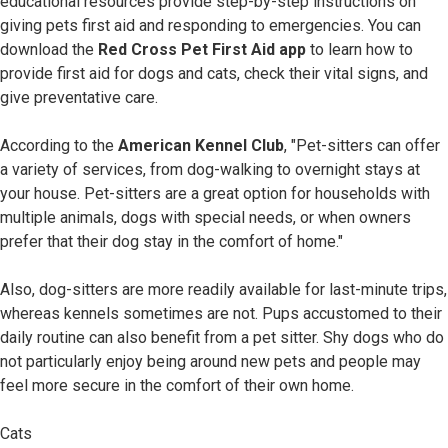
educational resources provide step-by-step instructions on
giving pets first aid and responding to emergencies. You can
download the
Red Cross Pet First Aid app
to learn how to
provide first aid for dogs and cats, check their vital signs, and
give preventative care.
According to the
American Kennel Club
, "Pet-sitters can offer
a variety of services, from dog-walking to overnight stays at
your house. Pet-sitters are a great option for households with
multiple animals, dogs with special needs, or when owners
prefer that their dog stay in the comfort of home."
Also, dog-sitters are more readily available for last-minute trips,
whereas kennels sometimes are not. Pups accustomed to their
daily routine can also benefit from a pet sitter. Shy dogs who do
not particularly enjoy being around new pets and people may
feel more secure in the comfort of their own home.
Cats