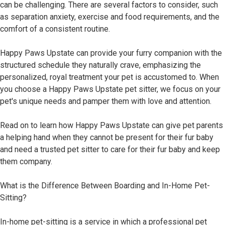
can be challenging. There are several factors to consider, such
as separation anxiety, exercise and food requirements, and the
comfort of a consistent routine.
Happy Paws Upstate can provide your furry companion with the
structured schedule they naturally crave, emphasizing the
personalized, royal treatment your pet is accustomed to. When
you choose a Happy Paws Upstate pet sitter, we focus on your
pet's unique needs and pamper them with love and attention.
Read on to learn how Happy Paws Upstate can give pet parents
a helping hand when they cannot be present for their fur baby
and need a trusted pet sitter to care for their fur baby and keep
them company.
What is the Difference Between Boarding and In-Home Pet-
Sitting?
In-home pet-sitting is a service in which a professional pet