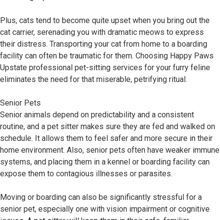
Plus, cats tend to become quite upset when you bring out the
cat carrier, serenading you with dramatic meows to express
their distress. Transporting your cat from home to a boarding
facility can often be traumatic for them. Choosing Happy Paws
Upstate professional pet-sitting services for your furry feline
eliminates the need for that miserable, petrifying ritual.
Senior Pets
Senior animals depend on predictability and a consistent
routine, and a pet sitter makes sure they are fed and walked on
schedule. It allows them to feel safer and more secure in their
home environment. Also, senior pets often have weaker immune
systems, and placing them in a kennel or boarding facility can
expose them to contagious illnesses or parasites.
Moving or boarding can also be significantly stressful for a
senior pet, especially one with vision impairment or cognitive