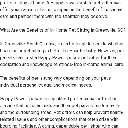
prefer to stay at home. A Happy Paws Upstate pet-sitter can
offer your canine or feline companion the benefit of individual
care and pamper them with the attention they deserve.
What Are the Benefits of In-Home Pet Sitting in Greenville, SC?
In Greenville, South Carolina, it can be tough to decide whether
boarding or pet sitting is better for your fur baby. However, pet
parents can trust a Happy Paws Upstate pet sitter for their
dedication and knowledge of stress-free in-home animal care.
The benefits of pet-sitting vary depending on your pet's
individual personality, age, and medical needs.
Happy Paws Upstate is a qualified professional pet-sitting
service that helps animals and their pet parents in Greenville
and the surrounding areas. Pet sitters can help prevent health-
related issues and other complications that often arise with
boarding facilities. A caring, dependable pet- sitter who can